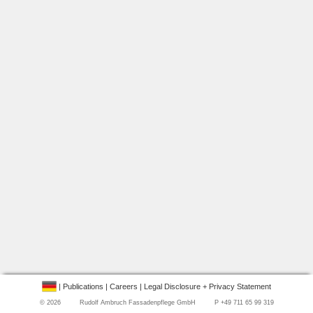
|
Publications
|
Careers
|
Legal Disclosure + Privacy Statement
©
2026 Rudolf Ambruch Fassadenpflege GmbH P +49 711 65 99 319