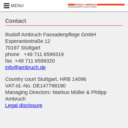
MENU
Contact
Rudolf Ambruch Fassadenpflege GmbH
Esperantostraße 12
70197 Stuttgart
phone +49 711 6599319
fax +49 711 6599320
info@ambruch.de
Country court Stuttgart, HRB 14096
VAT-Id.-No. DE147798190
Managing Directors: Markus Müller & Philipp
Ambruch
Legal disclosure